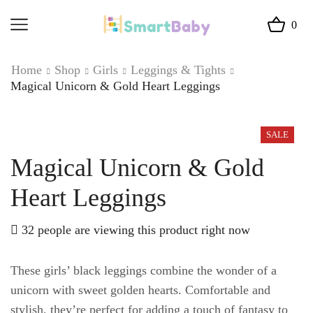
0
Home
Shop
Girls
Leggings & Tights
Magical Unicorn & Gold Heart Leggings
SALE
Magical Unicorn & Gold
Heart Leggings
32 people are viewing this product right now
These girls’ black leggings combine the wonder of a
unicorn with sweet golden hearts. Comfortable and
stylish, they’re perfect for adding a touch of fantasy to