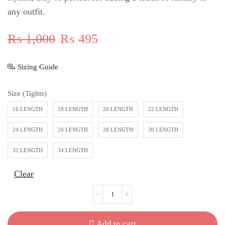
any outfit.
₨
1,000
₨
495
Sizing Guide
Size (Tights)
16 LENGTH
18 LENGTH
20 LENGTH
22 LENGTH
24 LENGTH
26 LENGTH
28 LENGTH
30 LENGTH
32 LENGTH
34 LENGTH
Clear
Add to cart