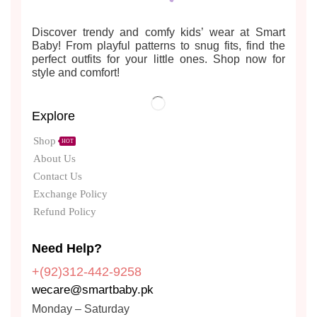
Discover trendy and comfy kids’ wear at Smart
Baby! From playful patterns to snug fits, find the
perfect outfits for your little ones. Shop now for
style and comfort!
Explore
Shop
HOT
About Us
Contact Us
Exchange Policy
Refund Policy
Need Help?
+(92)312-442-9258
wecare@smartbaby.pk
Monday – Saturday