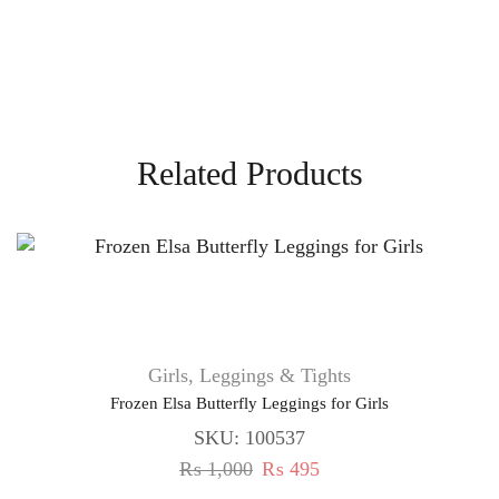
Related Products
Girls
,
Leggings & Tights
Frozen Elsa Butterfly Leggings for Girls
SKU:
100537
₨
1,000
₨
495