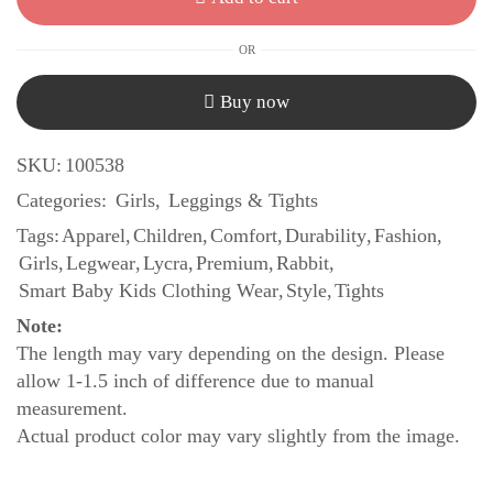
OR
Buy now
SKU:
100538
Categories:
Girls
,
Leggings & Tights
Tags:
Apparel
,
Children
,
Comfort
,
Durability
,
Fashion
,
Girls
,
Legwear
,
Lycra
,
Premium
,
Rabbit
,
Smart Baby Kids Clothing Wear
,
Style
,
Tights
Note:
The length may vary depending on the design. Please
allow 1-1.5 inch of difference due to manual
measurement.
Actual product color may vary slightly from the image.