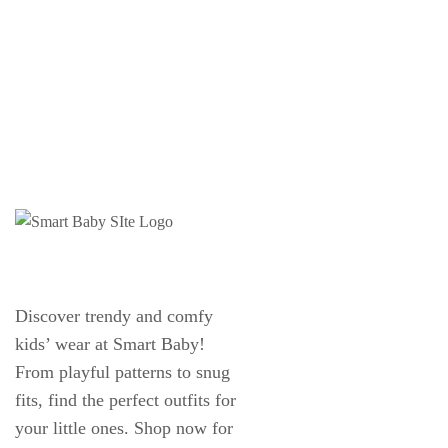
Discover trendy and comfy
kids’ wear at Smart Baby!
From playful patterns to snug
fits, find the perfect outfits for
your little ones. Shop now for