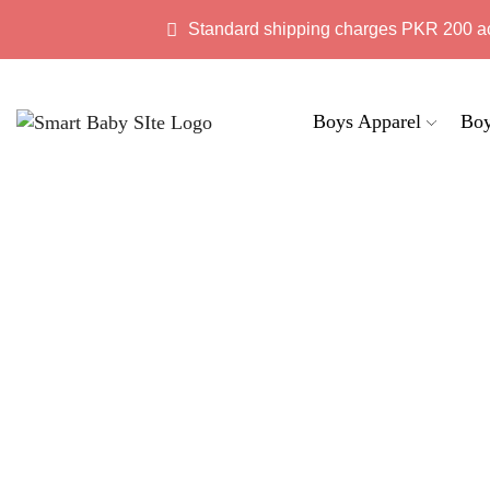
Standard shipping charges PKR 200 a
Boys Apparel
Boy