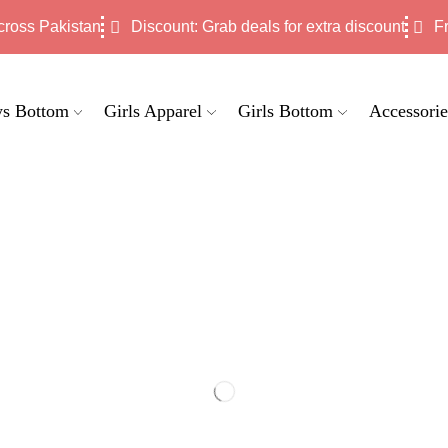
cross Pakistan
Discount: Grab deals for extra discount
F
s Bottom
Girls Apparel
Girls Bottom
Accessorie