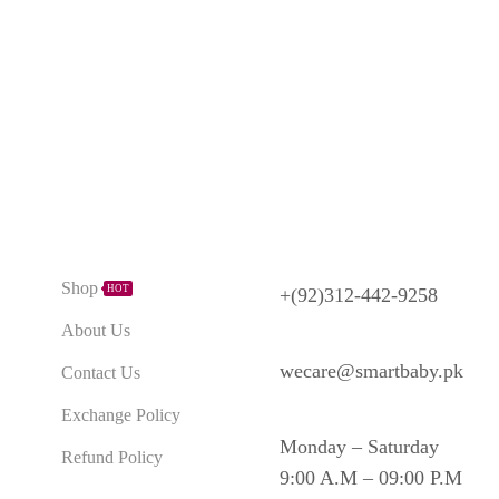
Need Help?
Explore
Shop
HOT
+(92)312-442-9258
About Us
wecare@smartbaby.pk
Contact Us
Exchange Policy
Monday – Saturday
Refund Policy
9:00 A.M – 09:00 P.M