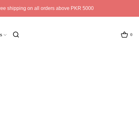
ree shipping on all orders above PKR 5000
s
0