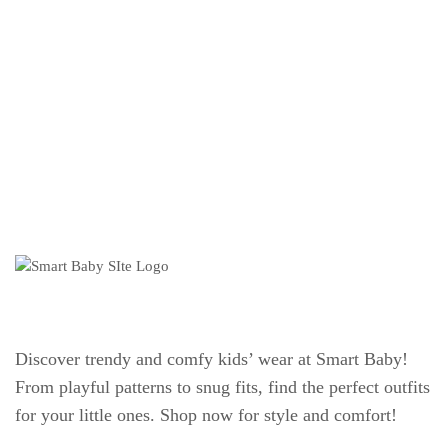
Discover trendy and comfy kids’ wear at Smart Baby!
From playful patterns to snug fits, find the perfect outfits
for your little ones. Shop now for style and comfort!