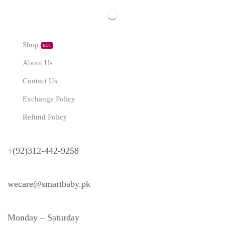
Explore
Shop
HOT
About Us
Contact Us
Exchange Policy
Refund Policy
Need Help?
+(92)312-442-9258
wecare@smartbaby.pk
Monday – Saturday