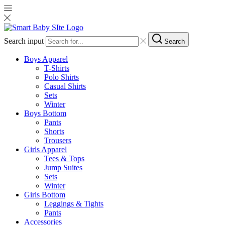
Search input
Search
Boys Apparel
T-Shirts
Polo Shirts
Casual Shirts
Sets
Winter
Boys Bottom
Pants
Shorts
Trousers
Girls Apparel
Tees & Tops
Jump Suites
Sets
Winter
Girls Bottom
Leggings & Tights
Pants
Accessories