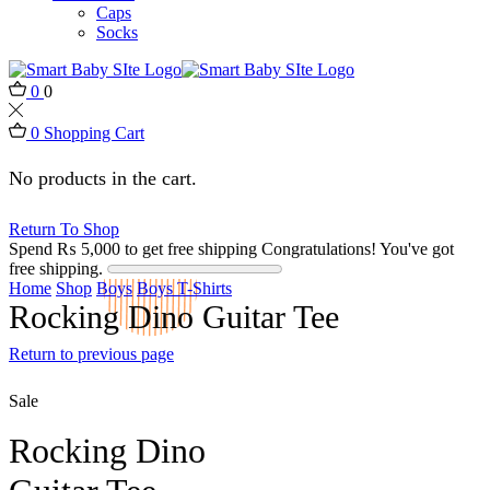
Caps
Socks
0
0
0
Shopping Cart
No products in the cart.
Return To Shop
Spend
₨
5,000
to get free shipping
Congratulations! You've got
free shipping.
Home
Shop
Boys
Boys T-Shirts
Rocking Dino Guitar Tee
Return to previous page
Sale
Rocking Dino