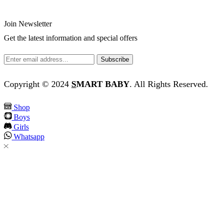
Join Newsletter
Get the latest information and special offers
Copyright © 2024
S
MART BABY
. All Rights Reserved.
Shop
Boys
Girls
Whatsapp