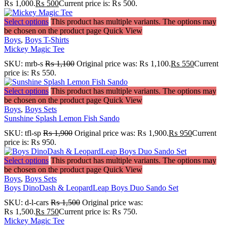
₨ 1,000.
₨
500
Current price is: ₨ 500.
Select options
This product has multiple variants. The options may
be chosen on the product page
Quick View
Boys
,
Boys T-Shirts
Mickey Magic Tee
SKU:
mrb-s
₨
1,100
Original price was: ₨ 1,100.
₨
550
Current
price is: ₨ 550.
Select options
This product has multiple variants. The options may
be chosen on the product page
Quick View
Boys
,
Boys Sets
Sunshine Splash Lemon Fish Sando
SKU:
tfl-sp
₨
1,900
Original price was: ₨ 1,900.
₨
950
Current
price is: ₨ 950.
Select options
This product has multiple variants. The options may
be chosen on the product page
Quick View
Boys
,
Boys Sets
Boys DinoDash & LeopardLeap Boys Duo Sando Set
SKU:
d-l-cars
₨
1,500
Original price was:
₨ 1,500.
₨
750
Current price is: ₨ 750.
Mickey Magic Tee