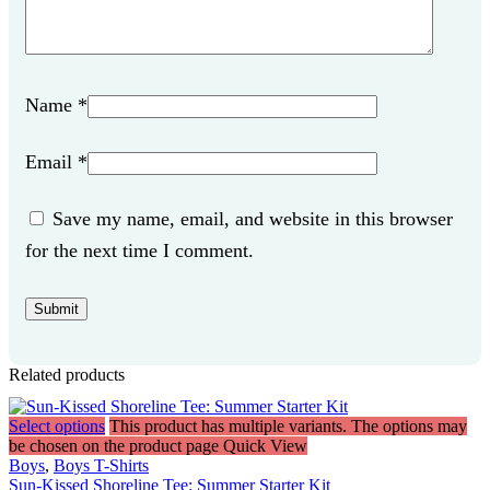
Name
*
Email
*
Save my name, email, and website in this browser
for the next time I comment.
Related products
Select options
This product has multiple variants. The options may
be chosen on the product page
Quick View
Boys
,
Boys T-Shirts
Sun-Kissed Shoreline Tee: Summer Starter Kit