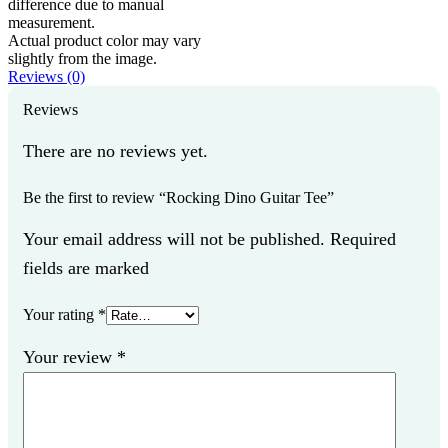
difference due to manual
measurement.
Actual product color may vary
slightly from the image.
Reviews (0)
Reviews
There are no reviews yet.
Be the first to review “Rocking Dino Guitar Tee”
Your email address will not be published. Required
fields are marked
Your rating
*
Your review
*