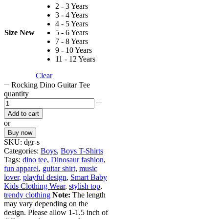
2 - 3 Years
3 - 4 Years
4 - 5 Years
Size New
5 - 6 Years
7 - 8 Years
9 - 10 Years
11 - 12 Years
Clear
Rocking Dino Guitar Tee
quantity
Add to cart
or
Buy now
SKU:
dgr-s
Categories:
Boys
,
Boys T-Shirts
Tags:
dino tee
,
Dinosaur fashion
,
fun apparel
,
guitar shirt
,
music
lover
,
playful design
,
Smart Baby
Kids Clothing Wear
,
stylish top
,
trendy clothing
Note:
The length
may vary depending on the
design. Please allow 1-1.5 inch of