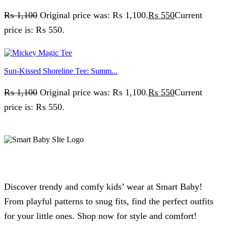
₨
1,100
Original price was: ₨ 1,100.
₨
550
Current
price is: ₨ 550.
Sun-Kissed Shoreline Tee: Summ...
₨
1,100
Original price was: ₨ 1,100.
₨
550
Current
price is: ₨ 550.
Discover trendy and comfy kids’ wear at Smart Baby!
From playful patterns to snug fits, find the perfect outfits
for your little ones. Shop now for style and comfort!