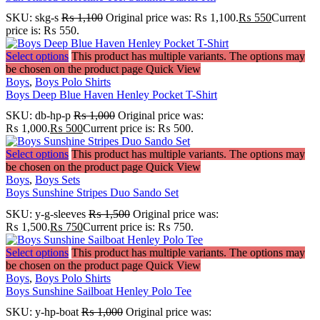
SKU:
skg-s
₨
1,100
Original price was: ₨ 1,100.
₨
550
Current
price is: ₨ 550.
Select options
This product has multiple variants. The options may
be chosen on the product page
Quick View
Boys
,
Boys Polo Shirts
Boys Deep Blue Haven Henley Pocket T-Shirt
SKU:
db-hp-p
₨
1,000
Original price was:
₨ 1,000.
₨
500
Current price is: ₨ 500.
Select options
This product has multiple variants. The options may
be chosen on the product page
Quick View
Boys
,
Boys Sets
Boys Sunshine Stripes Duo Sando Set
SKU:
y-g-sleeves
₨
1,500
Original price was:
₨ 1,500.
₨
750
Current price is: ₨ 750.
Select options
This product has multiple variants. The options may
be chosen on the product page
Quick View
Boys
,
Boys Polo Shirts
Boys Sunshine Sailboat Henley Polo Tee
SKU:
y-hp-boat
₨
1,000
Original price was: