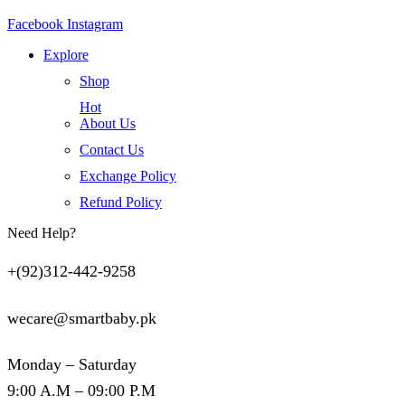
Facebook
Instagram
Explore
Shop
Hot
About Us
Contact Us
Exchange Policy
Refund Policy
Need Help?
+(92)312-442-9258
wecare@smartbaby.pk
Monday – Saturday
9:00 A.M – 09:00 P.M