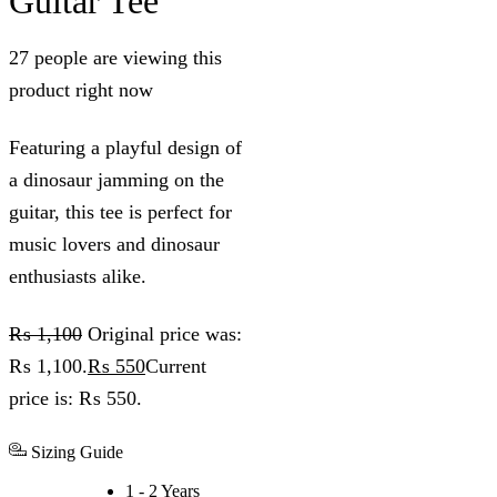
Guitar Tee
27 people are viewing this
product right now
Featuring a playful design of
a dinosaur jamming on the
guitar, this tee is perfect for
music lovers and dinosaur
enthusiasts alike.
₨
1,100
Original price was:
₨ 1,100.
₨
550
Current
price is: ₨ 550.
Sizing Guide
1 - 2 Years