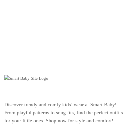
Discover trendy and comfy kids’ wear at Smart Baby!
From playful patterns to snug fits, find the perfect outfits
for your little ones. Shop now for style and comfort!