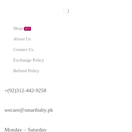
Explore
Shop
HOT
About Us
Contact Us
Exchange Policy
Refund Policy
Need Help?
+(92)312-442-9258
wecare@smartbaby.pk
Monday – Saturday