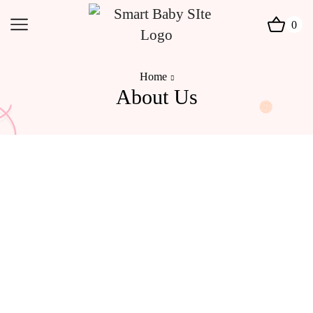
0
Home
About Us