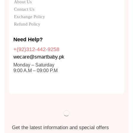
About Us
Contact Us
Exchange Policy
Refund Policy
Need Help?
+(92)312-442-9258
wecare@smartbaby.pk
Monday – Saturday
9:00 A.M – 09:00 P.M
Get the latest information and special offers