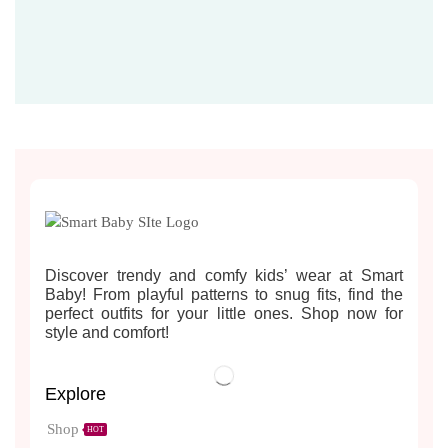
Discover trendy and comfy kids’ wear at Smart
Baby! From playful patterns to snug fits, find the
perfect outfits for your little ones. Shop now for
style and comfort!
Explore
Shop
HOT