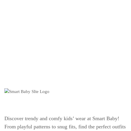
Discover trendy and comfy kids’ wear at Smart Baby!
From playful patterns to snug fits, find the perfect outfits