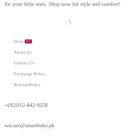
for your little ones. Shop now for style and comfort!
Explore
Shop
HOT
About Us
Contact Us
Exchange Policy
Refund Policy
Need Help?
+(92)312-442-9258
wecare@smartbaby.pk