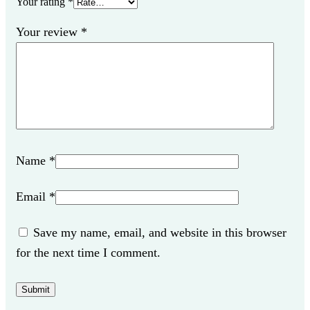
Your rating
*
Your review
*
Name
*
Email
*
Save my name, email, and website in this browser
for the next time I comment.