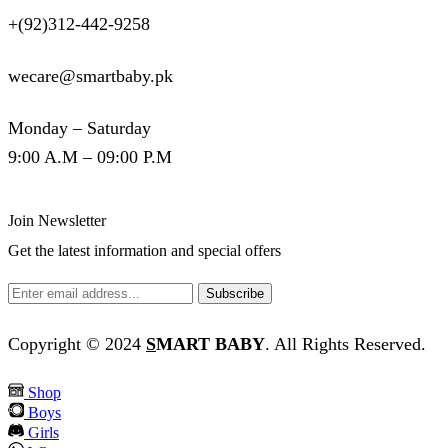
+(92)312-442-9258
wecare@smartbaby.pk
Monday – Saturday
9:00 A.M – 09:00 P.M
Join Newsletter
Get the latest information and special offers
Copyright © 2024
S
MART BABY
. All Rights Reserved.
Shop
Boys
Girls