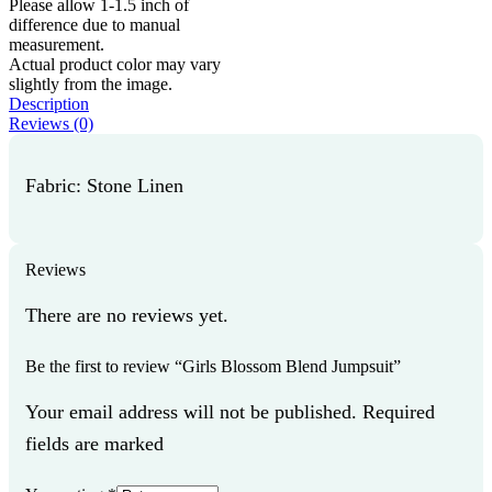
Please allow 1-1.5 inch of
difference due to manual
measurement.
Actual product color may vary
slightly from the image.
Description
Reviews (0)
Fabric: Stone Linen
Reviews
There are no reviews yet.
Be the first to review “Girls Blossom Blend Jumpsuit”
Your email address will not be published. Required
fields are marked