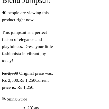
Blend Jumpsuit
40 people are viewing this
product right now
This jumpsuit is a perfect
fusion of elegance and
playfulness. Dress your little
fashionista in vibrant joy
today!
₨
2,500
Original price was:
₨ 2,500.
₨
1,250
Current
price is: ₨ 1,250.
Sizing Guide
2 Years