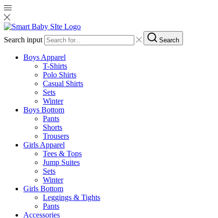
Search input
Search
Boys Apparel
T-Shirts
Polo Shirts
Casual Shirts
Sets
Winter
Boys Bottom
Pants
Shorts
Trousers
Girls Apparel
Tees & Tops
Jump Suites
Sets
Winter
Girls Bottom
Leggings & Tights
Pants
Accessories