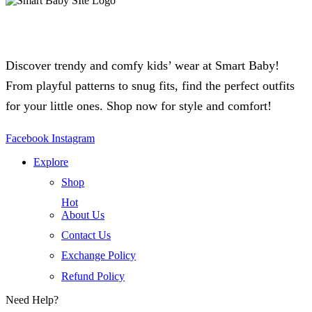
Discover trendy and comfy kids’ wear at Smart Baby!
From playful patterns to snug fits, find the perfect outfits
for your little ones. Shop now for style and comfort!
Facebook
Instagram
Explore
Shop
Hot
About Us
Contact Us
Exchange Policy
Refund Policy
Need Help?