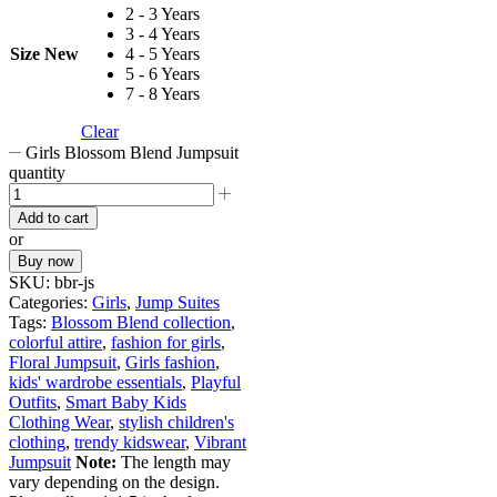
2 - 3 Years
3 - 4 Years
Size New
4 - 5 Years
5 - 6 Years
7 - 8 Years
Clear
Girls Blossom Blend Jumpsuit
quantity
Add to cart
or
Buy now
SKU:
bbr-js
Categories:
Girls
,
Jump Suites
Tags:
Blossom Blend collection
,
colorful attire
,
fashion for girls
,
Floral Jumpsuit
,
Girls fashion
,
kids' wardrobe essentials
,
Playful
Outfits
,
Smart Baby Kids
Clothing Wear
,
stylish children's
clothing
,
trendy kidswear
,
Vibrant
Jumpsuit
Note:
The length may
vary depending on the design.