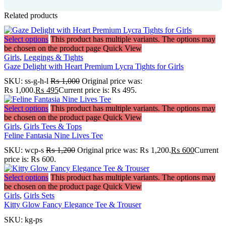
Related products
Select options
This product has multiple variants. The options may
be chosen on the product page
Quick View
Girls
,
Leggings & Tights
Gaze Delight with Heart Premium Lycra Tights for Girls
SKU:
ss-g-h-l
₨
1,000
Original price was:
₨ 1,000.
₨
495
Current price is: ₨ 495.
Select options
This product has multiple variants. The options may
be chosen on the product page
Quick View
Girls
,
Girls Tees & Tops
Feline Fantasia Nine Lives Tee
SKU:
wcp-s
₨
1,200
Original price was: ₨ 1,200.
₨
600
Current
price is: ₨ 600.
Select options
This product has multiple variants. The options may
be chosen on the product page
Quick View
Girls
,
Girls Sets
Kitty Glow Fancy Elegance Tee & Trouser
SKU:
kg-ps