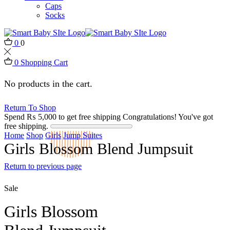
Caps
Socks
0
0
0
Shopping Cart
No products in the cart.
Return To Shop
Spend
₨
5,000
to get free shipping
Congratulations! You've got
free shipping.
Home
Shop
Girls
Jump Suites
Girls Blossom Blend Jumpsuit
Return to previous page
Sale
Girls Blossom