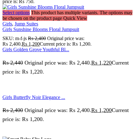
price is: ₨ 750.
Select options
This product has multiple variants. The options may
be chosen on the product page
Quick View
Girls
,
Jump Suites
Girls Sunshine Blooms Floral Jumpsuit
SKU:
m-f-js
₨
2,400
Original price was:
₨ 2,400.
₨
1,200
Current price is: ₨ 1,200.
Girls Golden Grove Youthful Bl...
₨
2,440
Original price was: ₨ 2,440.
₨
1,220
Current
price is: ₨ 1,220.
Girls Butterfly Noir Elegance ...
₨
2,400
Original price was: ₨ 2,400.
₨
1,200
Current
price is: ₨ 1,200.