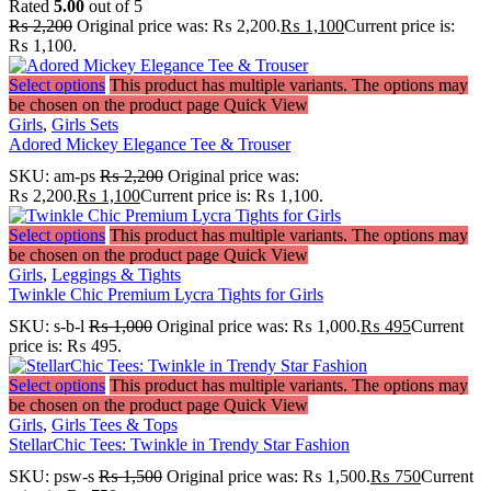
Rated
5.00
out of 5
₨
2,200
Original price was: ₨ 2,200.
₨
1,100
Current price is:
₨ 1,100.
Select options
This product has multiple variants. The options may
be chosen on the product page
Quick View
Girls
,
Girls Sets
Adored Mickey Elegance Tee & Trouser
SKU:
am-ps
₨
2,200
Original price was:
₨ 2,200.
₨
1,100
Current price is: ₨ 1,100.
Select options
This product has multiple variants. The options may
be chosen on the product page
Quick View
Girls
,
Leggings & Tights
Twinkle Chic Premium Lycra Tights for Girls
SKU:
s-b-l
₨
1,000
Original price was: ₨ 1,000.
₨
495
Current
price is: ₨ 495.
Select options
This product has multiple variants. The options may
be chosen on the product page
Quick View
Girls
,
Girls Tees & Tops
StellarChic Tees: Twinkle in Trendy Star Fashion
SKU:
psw-s
₨
1,500
Original price was: ₨ 1,500.
₨
750
Current