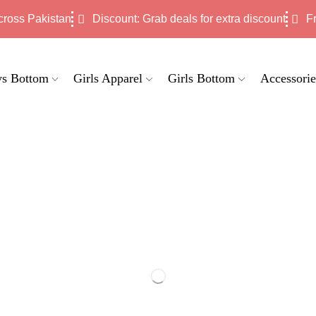
cross Pakistan
Discount: Grab deals for extra discount
F
s Bottom
Girls Apparel
Girls Bottom
Accessorie