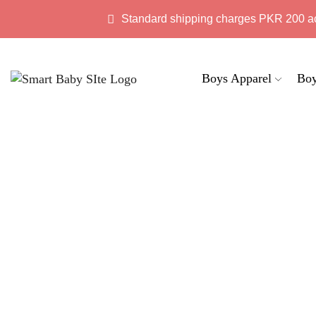
Standard shipping charges PKR 200 a
Boys Apparel
Boy