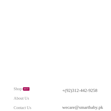
Need Help?
Explore
Shop
HOT
+(92)312-442-9258
About Us
wecare@smartbaby.pk
Contact Us