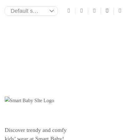
Discover trendy and comfy
kids’ wear at Smart Baby!