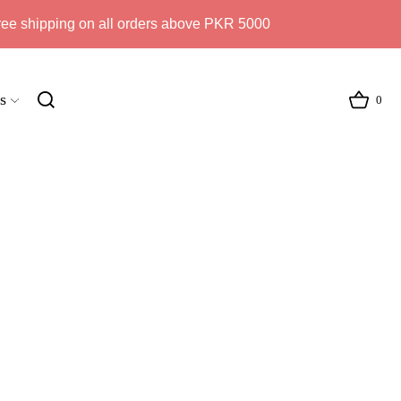
ree shipping on all orders above PKR 5000
s
0