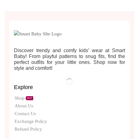
Discover trendy and comfy kids’ wear at Smart
Baby! From playful patterns to snug fits, find the
perfect outfits for your little ones. Shop now for
style and comfort!
Explore
Shop
HOT
About Us
Contact Us
Exchange Policy
Refund Policy