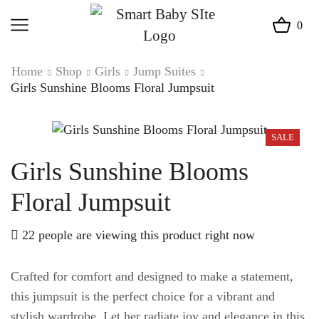
0
Home
Shop
Girls
Jump Suites
Girls Sunshine Blooms Floral Jumpsuit
SALE
Girls Sunshine Blooms
Floral Jumpsuit
22 people are viewing this product right now
Crafted for comfort and designed to make a statement,
this jumpsuit is the perfect choice for a vibrant and
stylish wardrobe. Let her radiate joy and elegance in this