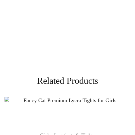
Related Products