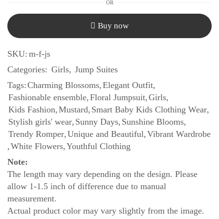
OR
Buy now
SKU:
m-f-js
Categories:
Girls
,
Jump Suites
Tags:
Charming Blossoms
,
Elegant Outfit
,
Fashionable ensemble
,
Floral Jumpsuit
,
Girls
,
Kids Fashion
,
Mustard
,
Smart Baby Kids Clothing Wear
,
Stylish girls' wear
,
Sunny Days
,
Sunshine Blooms
,
Trendy Romper
,
Unique and Beautiful
,
Vibrant Wardrobe
,
White Flowers
,
Youthful Clothing
Note:
The length may vary depending on the design. Please
allow 1-1.5 inch of difference due to manual
measurement.
Actual product color may vary slightly from the image.