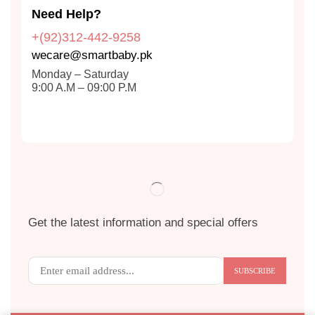
Need Help?
+(92)312-442-9258
wecare@smartbaby.pk
Monday – Saturday
9:00 A.M – 09:00 P.M
Get the latest information and special offers