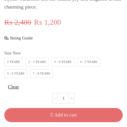
charming piece.
₨
2,400
₨
1,200
Sizing Guide
Size New
2 YEARS
2 - 3 YEARS
3 - 4 YEARS
4 - 5 YEARS
5 - 6 YEARS
7 - 8 YEARS
Clear
Add to cart