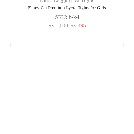
Girls
,
Leggings & Tights
Fancy Cat Premium Lycra Tights for Girls
SKU:
b-k-l
₨
1,000
₨
495