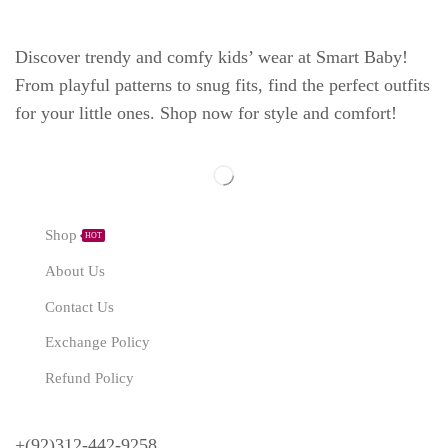
Discover trendy and comfy kids’ wear at Smart Baby!
From playful patterns to snug fits, find the perfect outfits
for your little ones. Shop now for style and comfort!
Explore
Shop
HOT
About Us
Contact Us
Exchange Policy
Refund Policy
Need Help?
+(92)312-442-9258