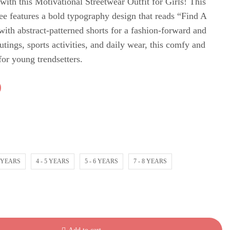
with this Motivational Streetwear Outfit for Girls! This
tee features a bold typography design that reads “Find A
th abstract-patterned shorts for a fashion-forward and
utings, sports activities, and daily wear, this comfy and
 for young trendsetters.
0
4 YEARS
4 - 5 YEARS
5 - 6 YEARS
7 - 8 YEARS