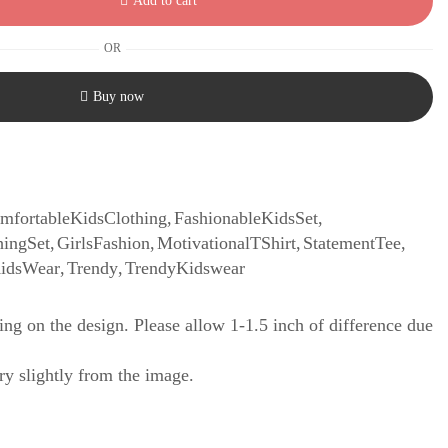
Add to cart
OR
Buy now
mfortableKidsClothing
,
FashionableKidsSet
,
hingSet
,
GirlsFashion
,
MotivationalTShirt
,
StatementTee
,
KidsWear
,
Trendy
,
TrendyKidswear
ng on the design. Please allow 1-1.5 inch of difference due
y slightly from the image.