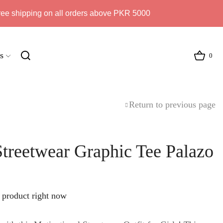
ree shipping on all orders above PKR 5000
s
0
Return to previous page
Streetwear Graphic Tee Palazo
 product right now