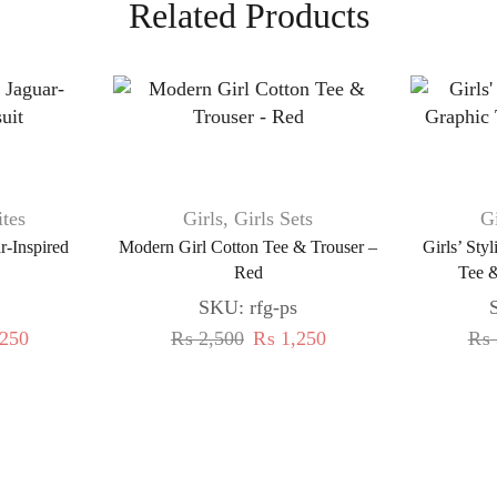
Related Products
tes
Girls
,
Girls Sets
Gi
ar-Inspired
Modern Girl Cotton Tee & Trouser –
Girls’ Sty
Red
Tee &
SKU:
rfg-ps
250
₨
2,500
₨
1,250
₨