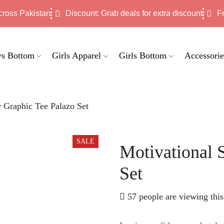
cross Pakistan
Discount: Grab deals for extra discount
F
s Bottom
Girls Apparel
Girls Bottom
Accessorie
r Graphic Tee Palazo Set
SALE
Motivational 
Set
57 people are viewing this