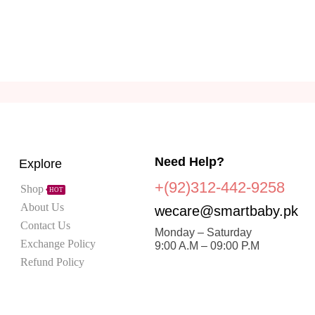
Need Help?
Explore
+(92)312-442-9258
Shop
HOT
About Us
wecare@smartbaby.pk
Contact Us
Monday – Saturday
Exchange Policy
9:00 A.M – 09:00 P.M
Refund Policy