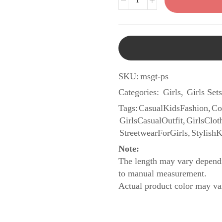
SKU:
msgt-ps
Categories:
Girls
,
Girls Sets
Tags:
CasualKidsFashion
,
Co
GirlsCasualOutfit
,
GirlsClot
StreetwearForGirls
,
Stylish
Note:
The length may vary dependi
to manual measurement.
Actual product color may var