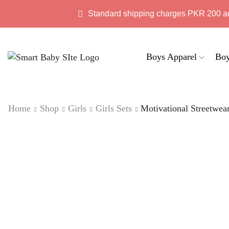
Standard shipping charges PKR 200 a
Boys Apparel
Boy
Home
Shop
Girls
Girls Sets
Motivational Streetwea