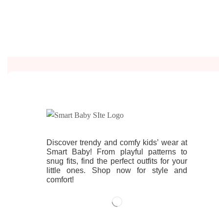
Discover trendy and comfy kids’ wear at
Smart Baby! From playful patterns to
snug fits, find the perfect outfits for your
little ones. Shop now for style and
comfort!