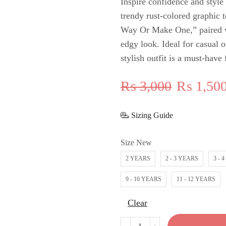
Inspire confidence and style 
trendy rust-colored graphic 
Way Or Make One,” paired wi
edgy look. Ideal for casual o
stylish outfit is a must-have
₨
3,000
₨
1,50
Sizing Guide
Size New
2 YEARS
2 - 3 YEARS
3 - 
9 - 10 YEARS
11 - 12 YEARS
Clear