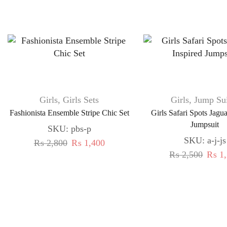
Girls
,
Girls Sets
Girls
,
Jump Sui
Fashionista Ensemble Stripe Chic Set
Girls Safari Spots Jagu
Jumpsuit
SKU:
pbs-p
SKU:
a-j-js
₨
2,800
₨
1,400
₨
2,500
₨
1,