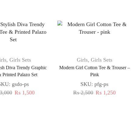
rls
,
Girls Sets
Girls
,
Girls Sets
lish Diva Trendy Graphic
Modern Girl Cotton Tee & Trouser –
 Printed Palazo Set
Pink
SKU:
gsdo-ps
SKU:
pfg-ps
3,000
₨
1,500
₨
2,500
₨
1,250