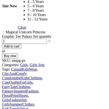
4 - 5 Years
Size New
5 - 6 Years
7 - 8 Years
9 - 10 Years
11 - 12 Years
Clear
Magical Unicorn Princess
Graphic Tee Palazo Set quantity
Add to cart
or
Buy now
SKU:
mupg-ps
Categories:
Girls
,
Girls Sets
Tags:
CasualKidsWear
,
ChicAndComfy
,
ComfortableKidsClothing
,
CuteOutfitsForGirls
,
FairyTaleClothing
,
FantasyInspiredFashion
,
FloralPrintShorts
,
GirlsFashionSet
,
GirlsSummerClothes
,
KidsTrendyWear
,