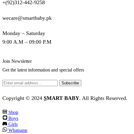
+(92)312-442-9258
wecare@smartbaby.pk
Monday – Saturday
9:00 A.M – 09:00 P.M
Join Newsletter
Get the latest information and special offers
Copyright © 2024
S
MART BABY
. All Rights Reserved.
Shop
Boys
Girls
Whatsapp