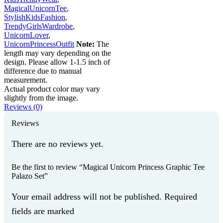
MagicalUnicornTee
,
StylishKidsFashion
,
TrendyGirlsWardrobe
,
UnicornLover
,
UnicornPrincessOutfit
Note:
The
length may vary depending on the
design. Please allow 1-1.5 inch of
difference due to manual
measurement.
Actual product color may vary
slightly from the image.
Reviews (0)
Reviews
There are no reviews yet.
Be the first to review “Magical Unicorn Princess Graphic Tee
Palazo Set”
Your email address will not be published. Required
fields are marked