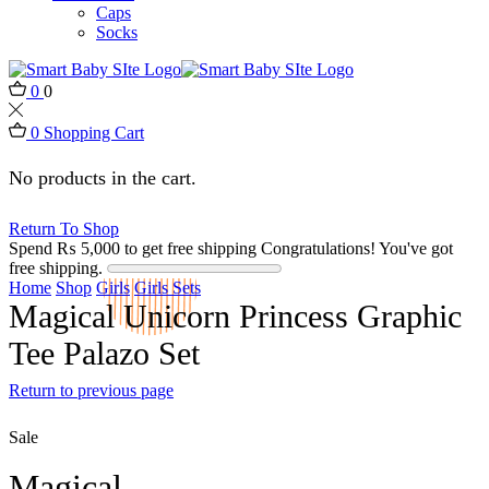
Caps
Socks
0
0
0
Shopping Cart
No products in the cart.
Return To Shop
Spend
₨
5,000
to get free shipping
Congratulations! You've got
free shipping.
Home
Shop
Girls
Girls Sets
Magical Unicorn Princess Graphic
Tee Palazo Set
Return to previous page
Sale
Magical