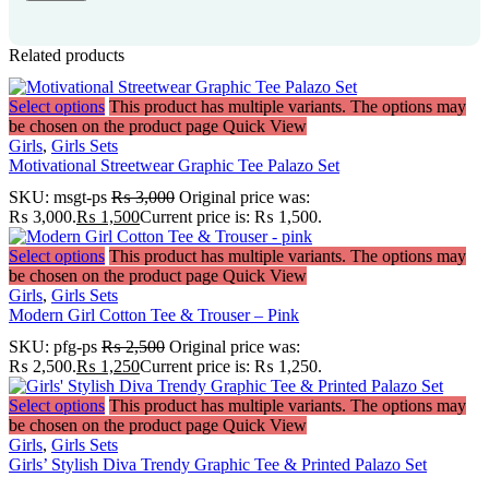
Related products
Select options
This product has multiple variants. The options may
be chosen on the product page
Quick View
Girls
,
Girls Sets
Motivational Streetwear Graphic Tee Palazo Set
SKU:
msgt-ps
₨
3,000
Original price was:
₨ 3,000.
₨
1,500
Current price is: ₨ 1,500.
Select options
This product has multiple variants. The options may
be chosen on the product page
Quick View
Girls
,
Girls Sets
Modern Girl Cotton Tee & Trouser – Pink
SKU:
pfg-ps
₨
2,500
Original price was:
₨ 2,500.
₨
1,250
Current price is: ₨ 1,250.
Select options
This product has multiple variants. The options may
be chosen on the product page
Quick View
Girls
,
Girls Sets
Girls’ Stylish Diva Trendy Graphic Tee & Printed Palazo Set