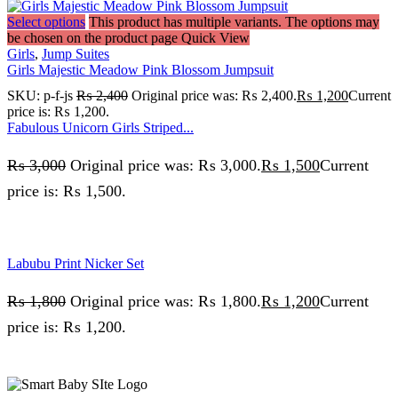
Select options
This product has multiple variants. The options may
be chosen on the product page
Quick View
Girls
,
Jump Suites
Girls Majestic Meadow Pink Blossom Jumpsuit
SKU:
p-f-js
₨
2,400
Original price was: ₨ 2,400.
₨
1,200
Current
price is: ₨ 1,200.
Fabulous Unicorn Girls Striped...
₨
3,000
Original price was: ₨ 3,000.
₨
1,500
Current
price is: ₨ 1,500.
Labubu Print Nicker Set
₨
1,800
Original price was: ₨ 1,800.
₨
1,200
Current
price is: ₨ 1,200.