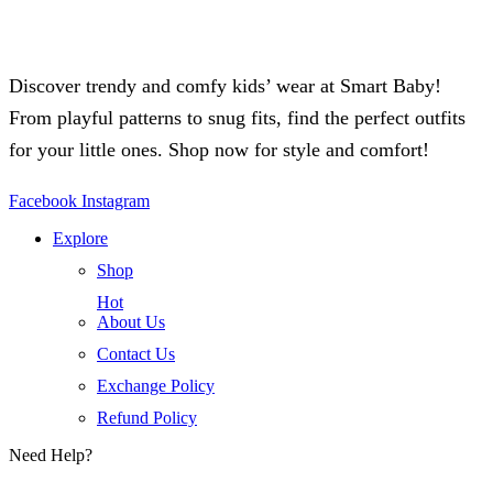
Discover trendy and comfy kids’ wear at Smart Baby!
From playful patterns to snug fits, find the perfect outfits
for your little ones. Shop now for style and comfort!
Facebook
Instagram
Explore
Shop
Hot
About Us
Contact Us
Exchange Policy
Refund Policy
Need Help?