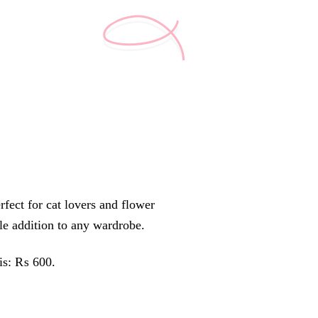
rfect for cat lovers and flower
tile addition to any wardrobe.
 is: ₨ 600.