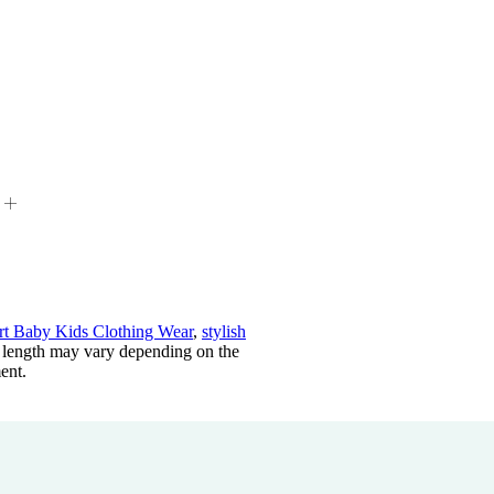
t Baby Kids Clothing Wear
,
stylish
length may vary depending on the
ent.