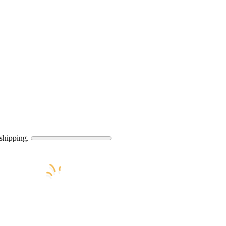
shipping.