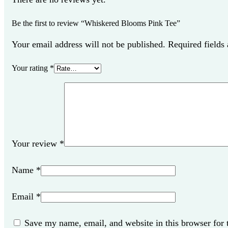
Be the first to review “Whiskered Blooms Pink Tee”
Your email address will not be published. Required fields
Your rating
*
Your review
*
Name
*
Email
*
Save my name, email, and website in this browser for 