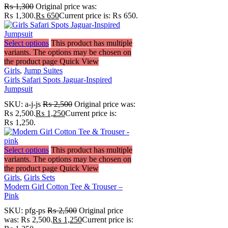
₨
1,300
Original price was:
₨ 1,300.
₨
650
Current price is: ₨ 650.
Select options
This product has multiple
variants. The options may be chosen on
the product page
Quick View
Girls
,
Jump Suites
Girls Safari Spots Jaguar-Inspired
Jumpsuit
SKU:
a-j-js
₨
2,500
Original price was:
₨ 2,500.
₨
1,250
Current price is:
₨ 1,250.
Select options
This product has multiple
variants. The options may be chosen on
the product page
Quick View
Girls
,
Girls Sets
Modern Girl Cotton Tee & Trouser –
Pink
SKU:
pfg-ps
₨
2,500
Original price
was: ₨ 2,500.
₨
1,250
Current price is: