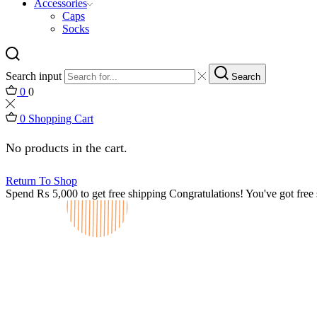
Accessories
Caps
Socks
Search input
Search
0
0
0
Shopping Cart
No products in the cart.
Return To Shop
Spend
₨
5,000
to get free shipping
Congratulations! You've got free 