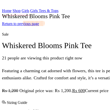
Home
Shop
Girls
Girls Tees & Tops
Whiskered Blooms Pink Tee
Return to previous page
Sale
Whiskered Blooms Pink Tee
21 people are viewing this product right now
Featuring a charming cat adorned with flowers, this tee is pe
enthusiasts alike. Crafted for comfort and style, it’s a versa
₨
1,200
Original price was: ₨ 1,200.
₨
600
Current price
Sizing Guide