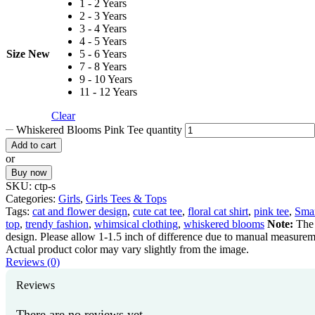
1 - 2 Years
2 - 3 Years
3 - 4 Years
4 - 5 Years
Size New
5 - 6 Years
7 - 8 Years
9 - 10 Years
11 - 12 Years
Clear
Whiskered Blooms Pink Tee quantity
Add to cart
or
Buy now
SKU:
ctp-s
Categories:
Girls
,
Girls Tees & Tops
Tags:
cat and flower design
,
cute cat tee
,
floral cat shirt
,
pink tee
,
Smar
top
,
trendy fashion
,
whimsical clothing
,
whiskered blooms
Note:
The 
design. Please allow 1-1.5 inch of difference due to manual measurem
Actual product color may vary slightly from the image.
Reviews (0)
Reviews
There are no reviews yet.