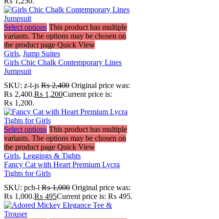
₨ 1,250.
Select options
This product has multiple
variants. The options may be chosen on
the product page
Quick View
Girls
,
Jump Suites
Girls Chic Chalk Contemporary Lines
Jumpsuit
SKU:
z-l-js
₨
2,400
Original price was:
₨ 2,400.
₨
1,200
Current price is:
₨ 1,200.
Select options
This product has multiple
variants. The options may be chosen on
the product page
Quick View
Girls
,
Leggings & Tights
Fancy Cat with Heart Premium Lycra
Tights for Girls
SKU:
pch-l
₨
1,000
Original price was:
₨ 1,000.
₨
495
Current price is: ₨ 495.