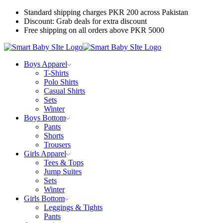
Standard shipping charges PKR 200 across Pakistan
Discount: Grab deals for extra discount
Free shipping on all orders above PKR 5000
Boys Apparel
T-Shirts
Polo Shirts
Casual Shirts
Sets
Winter
Boys Bottom
Pants
Shorts
Trousers
Girls Apparel
Tees & Tops
Jump Suites
Sets
Winter
Girls Bottom
Leggings & Tights
Pants