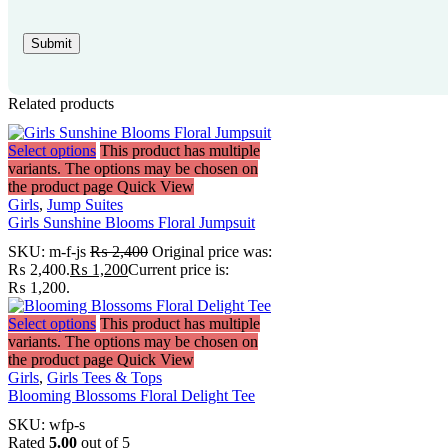
Related products
Select options
This product has multiple
variants. The options may be chosen on
the product page
Quick View
Girls
,
Jump Suites
Girls Sunshine Blooms Floral Jumpsuit
SKU:
m-f-js
₨
2,400
Original price was:
₨ 2,400.
₨
1,200
Current price is:
₨ 1,200.
Select options
This product has multiple
variants. The options may be chosen on
the product page
Quick View
Girls
,
Girls Tees & Tops
Blooming Blossoms Floral Delight Tee
SKU:
wfp-s
Rated
5.00
out of 5