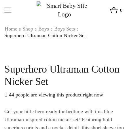
0
Home
Shop
Boys
Boys Sets
Superhero Ultraman Cotton Nicker Set
Superhero Ultraman Cotton
Nicker Set
44 people are viewing this product right now
Get your little hero ready for bedtime with this blue
Ultraman-inspired cotton nicker set! Featuring bold
superhero prints and a pocket detail, this short-sleeve top