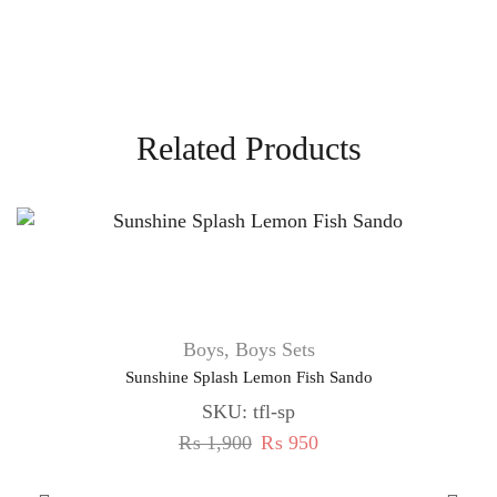
Related Products
Boys
,
Boys Sets
Sunshine Splash Lemon Fish Sando
SKU:
tfl-sp
₨
1,900
₨
950