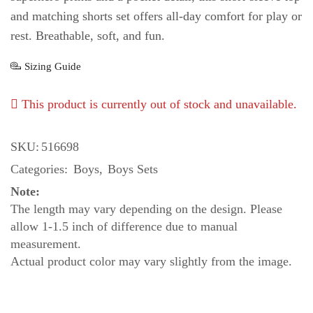
and matching shorts set offers all-day comfort for play or
rest. Breathable, soft, and fun.
Sizing Guide
This product is currently out of stock and unavailable.
SKU:
516698
Categories:
Boys
,
Boys Sets
Note:
The length may vary depending on the design. Please
allow 1-1.5 inch of difference due to manual
measurement.
Actual product color may vary slightly from the image.