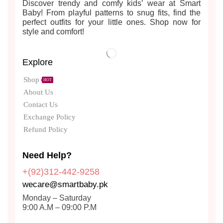
Discover trendy and comfy kids’ wear at Smart
Baby! From playful patterns to snug fits, find the
perfect outfits for your little ones. Shop now for
style and comfort!
Explore
Shop
HOT
About Us
Contact Us
Exchange Policy
Refund Policy
Need Help?
+(92)312-442-9258
wecare@smartbaby.pk
Monday – Saturday
9:00 A.M – 09:00 P.M