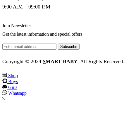
9:00 A.M – 09:00 P.M
Join Newsletter
Get the latest information and special offers
Copyright © 2024
S
MART BABY
. All Rights Reserved.
Shop
Boys
Girls
Whatsapp