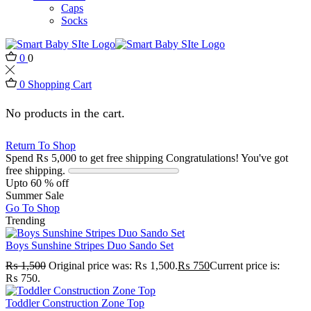
Caps
Socks
0
0
0
Shopping Cart
No products in the cart.
Return To Shop
Spend
₨
5,000
to get free shipping
Congratulations! You've got
free shipping.
Upto 60 % off
Summer Sale
Go To Shop
Trending
Boys Sunshine Stripes Duo Sando Set
₨
1,500
Original price was: ₨ 1,500.
₨
750
Current price is:
₨ 750.
Toddler Construction Zone Top