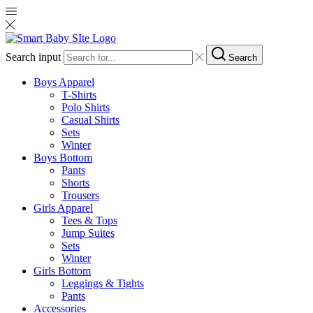
Search input
Search
Boys Apparel
T-Shirts
Polo Shirts
Casual Shirts
Sets
Winter
Boys Bottom
Pants
Shorts
Trousers
Girls Apparel
Tees & Tops
Jump Suites
Sets
Winter
Girls Bottom
Leggings & Tights
Pants
Accessories