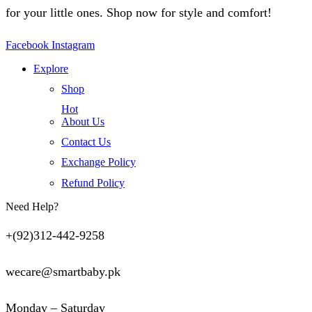
for your little ones. Shop now for style and comfort!
Facebook
Instagram
Explore
Shop
Hot
About Us
Contact Us
Exchange Policy
Refund Policy
Need Help?
+(92)312-442-9258
wecare@smartbaby.pk
Monday – Saturday