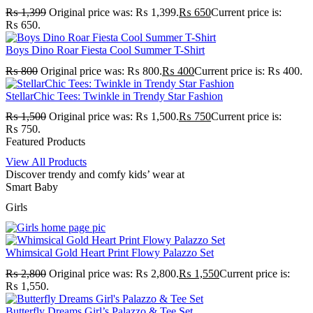
₨
1,399
Original price was: ₨ 1,399.
₨
650
Current price is:
₨ 650.
Boys Dino Roar Fiesta Cool Summer T-Shirt
₨
800
Original price was: ₨ 800.
₨
400
Current price is: ₨ 400.
StellarChic Tees: Twinkle in Trendy Star Fashion
₨
1,500
Original price was: ₨ 1,500.
₨
750
Current price is:
₨ 750.
Featured Products
View All Products
Discover trendy and comfy kids’ wear at
Smart Baby
Girls
Whimsical Gold Heart Print Flowy Palazzo Set
₨
2,800
Original price was: ₨ 2,800.
₨
1,550
Current price is:
₨ 1,550.
Butterfly Dreams Girl’s Palazzo & Tee Set