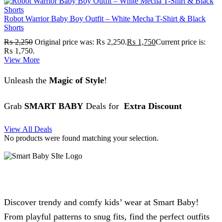
Robot Warrior Baby Boy Outfit – White Mecha T-Shirt & Black
Shorts
₨
2,250
Original price was: ₨ 2,250.
₨
1,750
Current price is:
₨ 1,750.
View More
Unleash the
Magic of Style
!
Grab
SMART BABY
Deals for
Extra Discount
View All Deals
No products were found matching your selection.
Discover trendy and comfy kids’ wear at Smart Baby!
From playful patterns to snug fits, find the perfect outfits