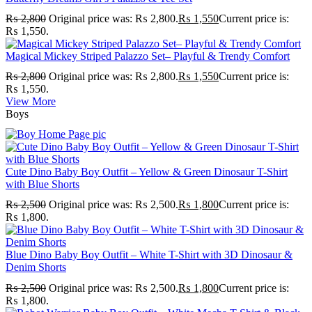
₨
2,800
Original price was: ₨ 2,800.
₨
1,550
Current price is:
₨ 1,550.
Magical Mickey Striped Palazzo Set– Playful & Trendy Comfort
₨
2,800
Original price was: ₨ 2,800.
₨
1,550
Current price is:
₨ 1,550.
View More
Boys
Cute Dino Baby Boy Outfit – Yellow & Green Dinosaur T-Shirt
with Blue Shorts
₨
2,500
Original price was: ₨ 2,500.
₨
1,800
Current price is:
₨ 1,800.
Blue Dino Baby Boy Outfit – White T-Shirt with 3D Dinosaur &
Denim Shorts
₨
2,500
Original price was: ₨ 2,500.
₨
1,800
Current price is:
₨ 1,800.