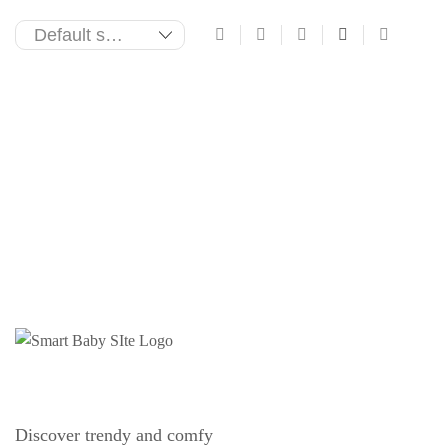
Discover trendy and comfy