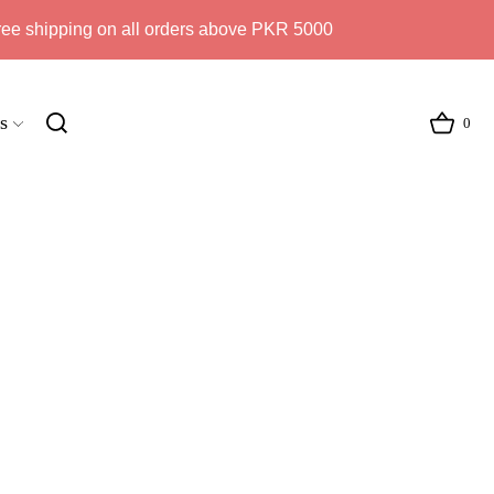
ree shipping on all orders above PKR 5000
s
0