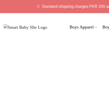
Standard shipping charges PKR 200 a
Boys Apparel
Boy