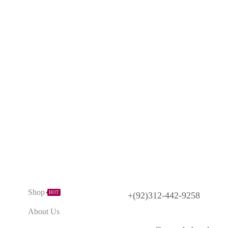
Need Help?
Explore
Shop
HOT
+(92)312-442-9258
About Us