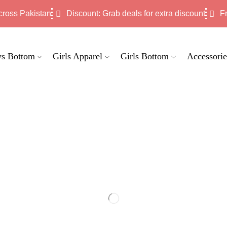
cross Pakistan
Discount: Grab deals for extra discount
F
s Bottom
Girls Apparel
Girls Bottom
Accessorie