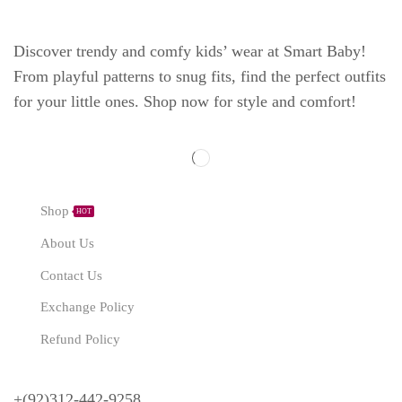
Discover trendy and comfy kids’ wear at Smart Baby!
From playful patterns to snug fits, find the perfect outfits
for your little ones. Shop now for style and comfort!
Explore
Shop
HOT
About Us
Contact Us
Exchange Policy
Refund Policy
Need Help?
+(92)312-442-9258