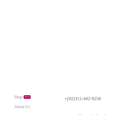
Need Help?
Explore
Shop
HOT
+(92)312-442-9258
About Us