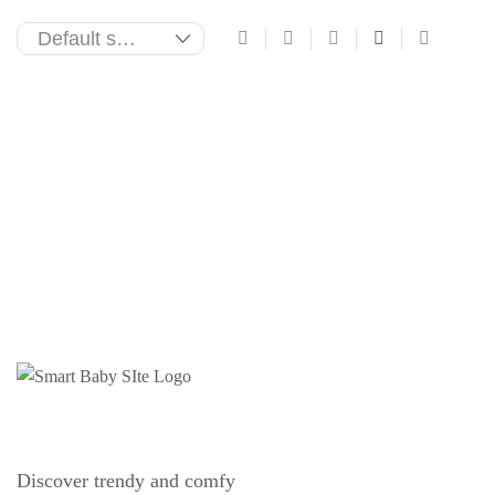
Discover trendy and comfy