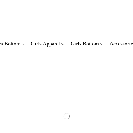
ndard shipping charges PKR 200 across Pakistan
Discount: Grab deals for extra discount
Free shipping on all orders above PKR 5000
s Bottom
Girls Apparel
Girls Bottom
Accessorie