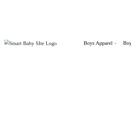
Sta
Boys Apparel
Boy