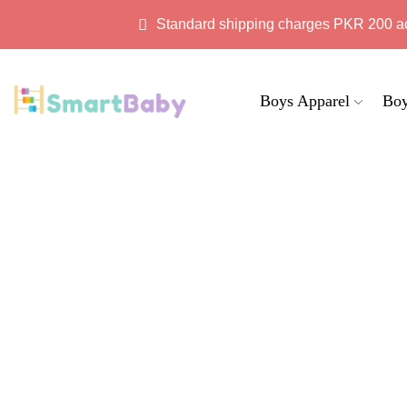
Standard shipping charges PKR 200 a
Boys Apparel
Boy