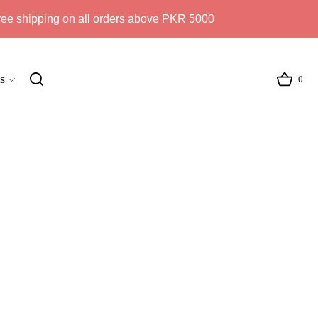
ree shipping on all orders above PKR 5000
s
0