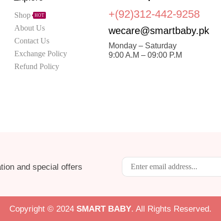
+(92)312-442-9258
Shop
HOT
About Us
wecare@smartbaby.pk
Contact Us
Monday – Saturday
Exchange Policy
9:00 A.M – 09:00 P.M
Refund Policy
tion and special offers
Copyright © 2024
S
MART BABY
. All Rights Reserved.