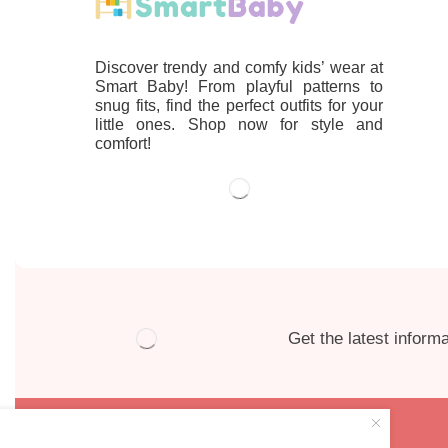
Discover trendy and comfy kids’ wear at
Smart Baby! From playful patterns to
snug fits, find the perfect outfits for your
little ones. Shop now for style and
comfort!
Get the latest informa