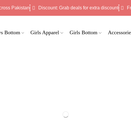
cross Pakistan
Discount: Grab deals for extra discount
F
s Bottom
Girls Apparel
Girls Bottom
Accessorie