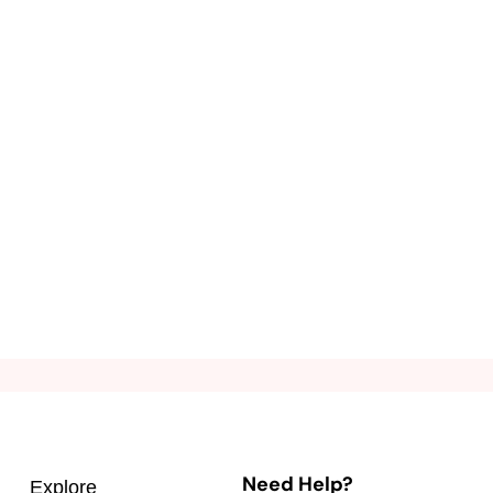
Need Help?
Explore