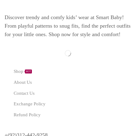
Discover trendy and comfy kids’ wear at Smart Baby!
From playful patterns to snug fits, find the perfect outfits
for your little ones. Shop now for style and comfort!
Explore
Shop
HOT
About Us
Contact Us
Exchange Policy
Refund Policy
Need Help?
+(92)312-442-9258