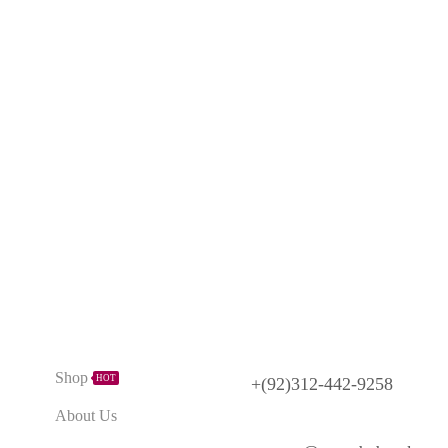
Need Help?
Explore
Shop
HOT
+(92)312-442-9258
About Us