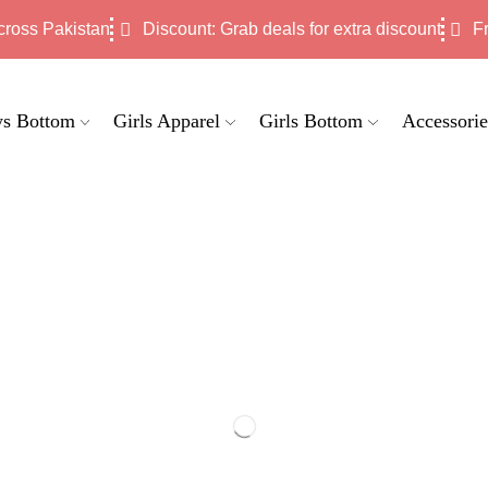
cross Pakistan
Discount: Grab deals for extra discount
F
s Bottom
Girls Apparel
Girls Bottom
Accessorie