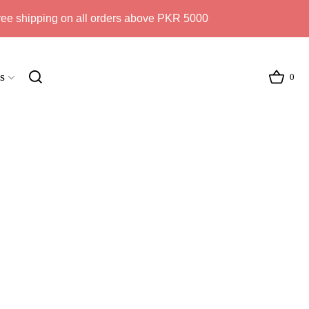
ree shipping on all orders above PKR 5000
s
0