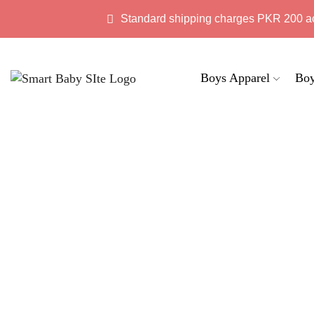
Standard shipping charges PKR 200 a
Boys Apparel
Boy