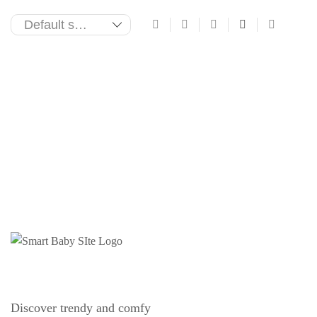
Discover trendy and comfy