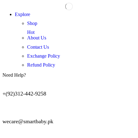
Explore
Shop
Hot
About Us
Contact Us
Exchange Policy
Refund Policy
Need Help?
+(92)312-442-9258
wecare@smartbaby.pk