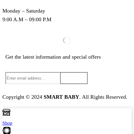
Monday – Saturday
9:00 A.M – 09:00 P.M
Get the latest information and special offers
Copyright © 2024
S
MART BABY
. All Rights Reserved.
Shop