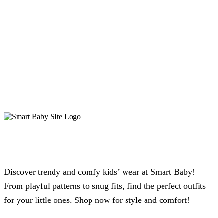
Discover trendy and comfy kids’ wear at Smart Baby!
From playful patterns to snug fits, find the perfect outfits
for your little ones. Shop now for style and comfort!