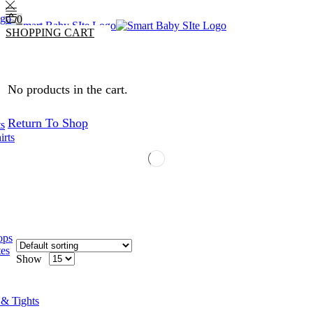
0
SHOPPING CART
0
0
No products in the cart.
Return To Shop
ts
irts
ops
tes
Show
 & Tights