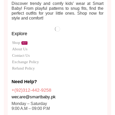
Discover trendy and comfy kids’ wear at Smart
Baby! From playful patterns to snug fits, find the
perfect outfits for your little ones. Shop now for
style and comfort!
Explore
Shop
HOT
About Us
Contact Us
Exchange Policy
Refund Policy
Need Help?
+(92)312-442-9258
wecare@smartbaby.pk
Monday – Saturday
9:00 A.M – 09:00 P.M