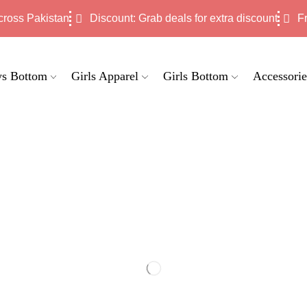
cross Pakistan
Discount: Grab deals for extra discount
F
s Bottom
Girls Apparel
Girls Bottom
Accessorie