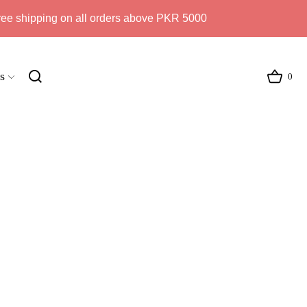
ree shipping on all orders above PKR 5000
s
0