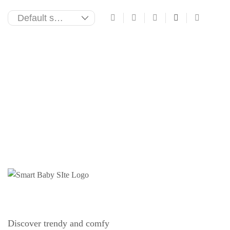
Discover trendy and comfy