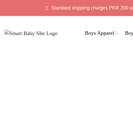
Standard shipping charges PKR 200 a
Boys Apparel
Boy