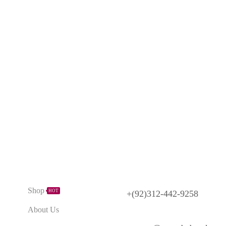
Need Help?
Explore
Shop
HOT
+(92)312-442-9258
About Us