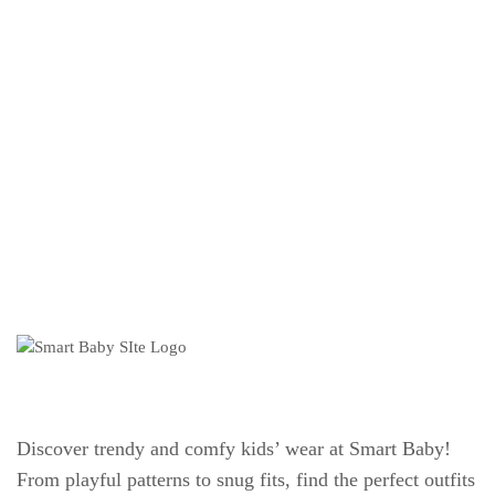
Discover trendy and comfy kids’ wear at Smart Baby!
From playful patterns to snug fits, find the perfect outfits