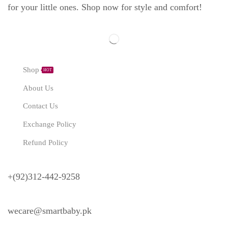
for your little ones. Shop now for style and comfort!
Explore
Shop
HOT
About Us
Contact Us
Exchange Policy
Refund Policy
Need Help?
+(92)312-442-9258
wecare@smartbaby.pk