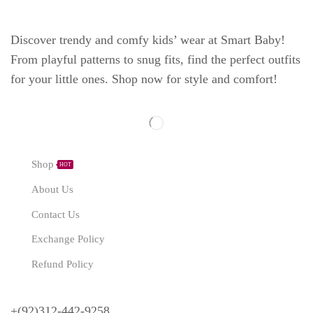
Discover trendy and comfy kids’ wear at Smart Baby!
From playful patterns to snug fits, find the perfect outfits
for your little ones. Shop now for style and comfort!
Explore
Shop
HOT
About Us
Contact Us
Exchange Policy
Refund Policy
Need Help?
+(92)312-442-9258