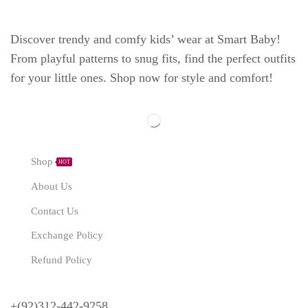
Discover trendy and comfy kids’ wear at Smart Baby!
From playful patterns to snug fits, find the perfect outfits
for your little ones. Shop now for style and comfort!
Explore
Shop
HOT
About Us
Contact Us
Exchange Policy
Refund Policy
Need Help?
+(92)312-442-9258