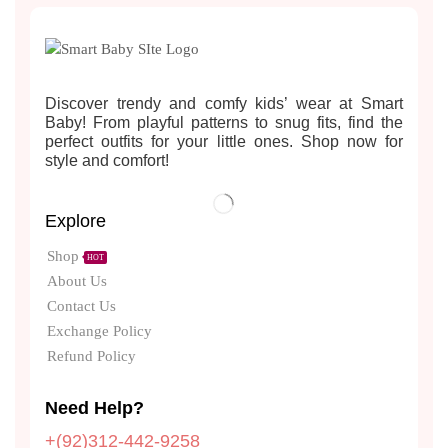
Discover trendy and comfy kids’ wear at Smart
Baby! From playful patterns to snug fits, find the
perfect outfits for your little ones. Shop now for
style and comfort!
Explore
Shop
HOT
About Us
Contact Us
Exchange Policy
Refund Policy
Need Help?
+(92)312-442-9258