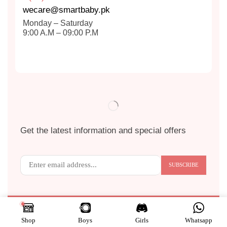
wecare@smartbaby.pk
Monday – Saturday
9:00 A.M – 09:00 P.M
Get the latest information and special offers
Copyright © 2024
S
MART BABY
. All Rights Reserved.
Shop
Boys
Girls
Whatsapp