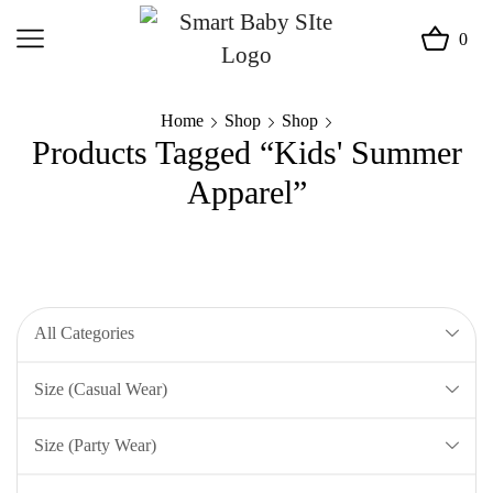
0
Home
Shop
Shop
Products Tagged “Kids' Summer
Apparel”
All Categories
Size (Casual Wear)
Size (Party Wear)