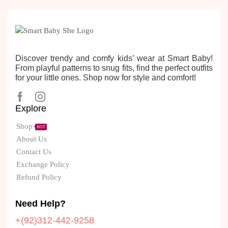
Discover trendy and comfy kids’ wear at Smart Baby!
From playful patterns to snug fits, find the perfect outfits
for your little ones. Shop now for style and comfort!
Explore
Shop
HOT
About Us
Contact Us
Exchange Policy
Refund Policy
Need Help?
+(92)312-442-9258