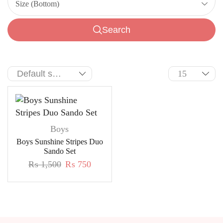
Size (Bottom)
Search
Boys
Boys Sunshine Stripes Duo
Sando Set
₨
1,500
₨
750