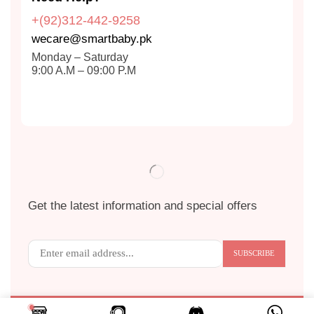
+(92)312-442-9258
wecare@smartbaby.pk
Monday – Saturday
9:00 A.M – 09:00 P.M
Get the latest information and special offers
Copyright © 2024
S
MART BABY
. All Rights Reserved.