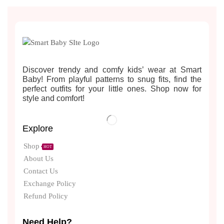
Discover trendy and comfy kids’ wear at Smart
Baby! From playful patterns to snug fits, find the
perfect outfits for your little ones. Shop now for
style and comfort!
Explore
Shop
HOT
About Us
Contact Us
Exchange Policy
Refund Policy
Need Help?