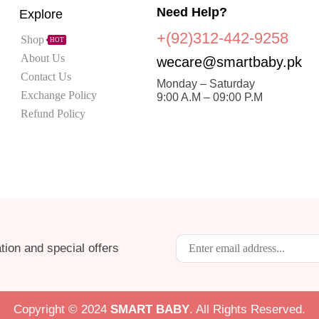
Need Help?
Explore
+(92)312-442-9258
Shop
HOT
About Us
wecare@smartbaby.pk
Contact Us
Monday – Saturday
Exchange Policy
9:00 A.M – 09:00 P.M
Refund Policy
tion and special offers
Copyright © 2024
S
MART BABY
. All Rights Reserved.