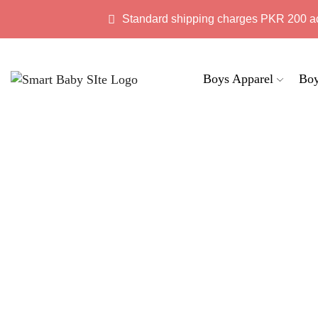
Standard shipping charges PKR 200 a
Boys Apparel
Boy