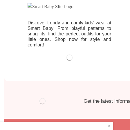
Discover trendy and comfy kids’ wear at
Smart Baby! From playful patterns to
snug fits, find the perfect outfits for your
little ones. Shop now for style and
comfort!
Get the latest informa