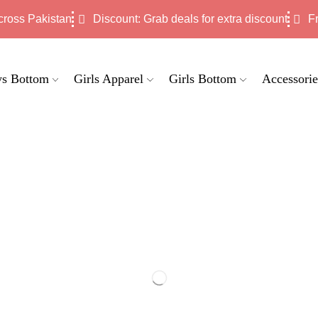
cross Pakistan
Discount: Grab deals for extra discount
F
s Bottom
Girls Apparel
Girls Bottom
Accessorie