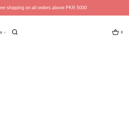
ree shipping on all orders above PKR 5000
s
0