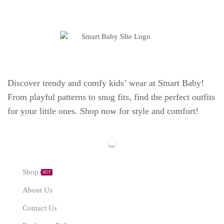
Discover trendy and comfy kids’ wear at Smart Baby!
From playful patterns to snug fits, find the perfect outfits
for your little ones. Shop now for style and comfort!
Explore
Shop
HOT
About Us
Contact Us