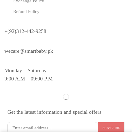
Exchange Policy
Refund Policy
Need Help?
+(92)312-442-9258
wecare@smartbaby.pk
Monday – Saturday
9:00 A.M – 09:00 P.M
Get the latest information and special offers