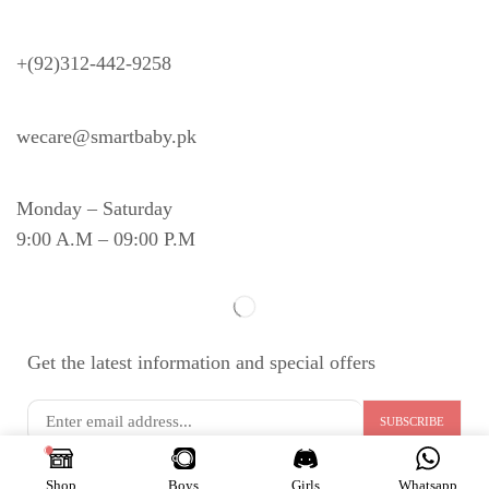
Need Help?
+(92)312-442-9258
wecare@smartbaby.pk
Monday – Saturday
9:00 A.M – 09:00 P.M
Get the latest information and special offers
Copyright © 2024
S
MART BABY
. All Rights Reserved.
Shop
Boys
Girls
Whatsapp