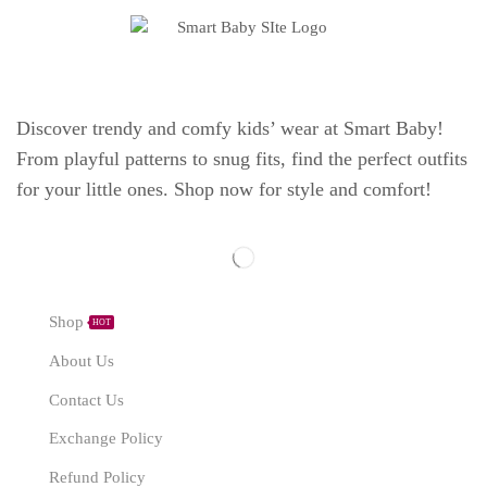
Discover trendy and comfy kids’ wear at Smart Baby!
From playful patterns to snug fits, find the perfect outfits
for your little ones. Shop now for style and comfort!
Explore
Shop
HOT
About Us
Contact Us
Exchange Policy
Refund Policy