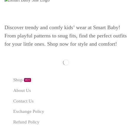
Discover trendy and comfy kids’ wear at Smart Baby!
From playful patterns to snug fits, find the perfect outfits
for your little ones. Shop now for style and comfort!
Explore
Shop
HOT
About Us
Contact Us
Exchange Policy
Refund Policy
Need Help?