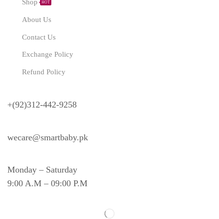
Shop
HOT
About Us
Contact Us
Exchange Policy
Refund Policy
Need Help?
+(92)312-442-9258
wecare@smartbaby.pk
Monday – Saturday
9:00 A.M – 09:00 P.M