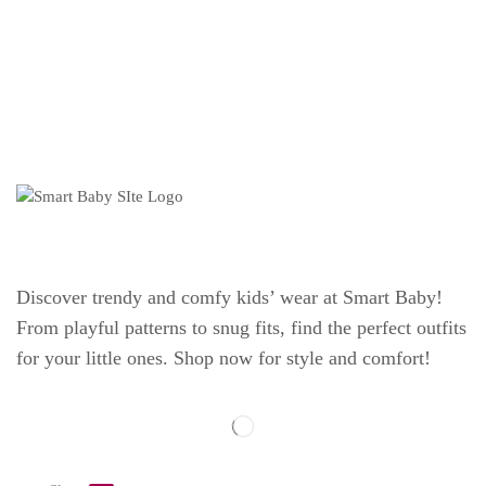
Discover trendy and comfy kids’ wear at Smart Baby!
From playful patterns to snug fits, find the perfect outfits
for your little ones. Shop now for style and comfort!
Explore