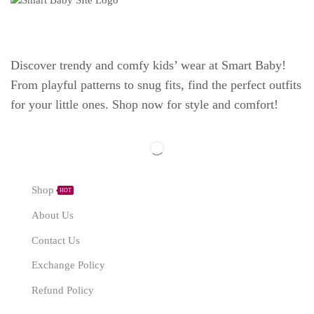
Discover trendy and comfy kids’ wear at Smart Baby!
From playful patterns to snug fits, find the perfect outfits
for your little ones. Shop now for style and comfort!
Explore
Shop
HOT
About Us
Contact Us
Exchange Policy
Refund Policy
Need Help?