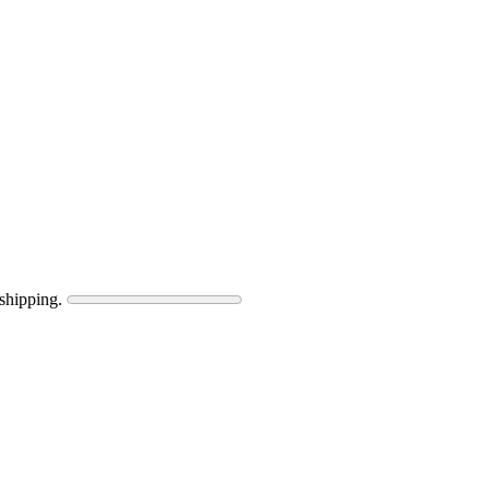
shipping.