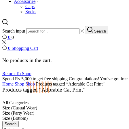
Accessories
Caps
Socks
Search input
Search
0
0
0
Shopping Cart
No products in the cart.
Return To Shop
Spend
₨
5,000
to get free shipping
Congratulations! You've got free 
Home
Shop
Shop
Products tagged “Adorable Cat Print”
Products tagged “Adorable Cat Print”
All Categories
Size (Casual Wear)
Size (Party Wear)
Size (Bottom)
Search