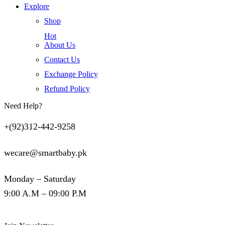
Explore
Shop
Hot
About Us
Contact Us
Exchange Policy
Refund Policy
Need Help?
+(92)312-442-9258
wecare@smartbaby.pk
Monday – Saturday
9:00 A.M – 09:00 P.M