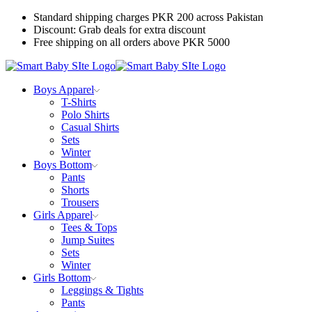
Standard shipping charges PKR 200 across Pakistan
Discount: Grab deals for extra discount
Free shipping on all orders above PKR 5000
Boys Apparel
T-Shirts
Polo Shirts
Casual Shirts
Sets
Winter
Boys Bottom
Pants
Shorts
Trousers
Girls Apparel
Tees & Tops
Jump Suites
Sets
Winter
Girls Bottom
Leggings & Tights
Pants