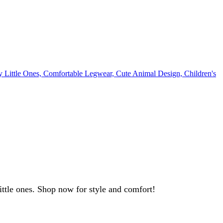
little ones. Shop now for style and comfort!