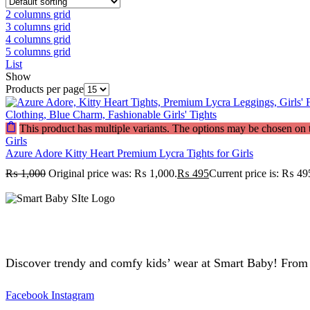
2 columns grid
3 columns grid
4 columns grid
5 columns grid
List
Show
Products per page
This product has multiple variants. The options may be chosen on
Girls
Azure Adore Kitty Heart Premium Lycra Tights for Girls
₨
1,000
Original price was: ₨ 1,000.
₨
495
Current price is: ₨ 49
Discover trendy and comfy kids’ wear at Smart Baby! From pla
Facebook
Instagram