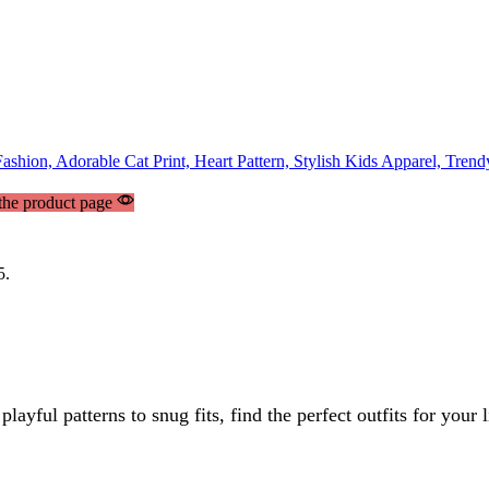
 the product page
5.
yful patterns to snug fits, find the perfect outfits for your 