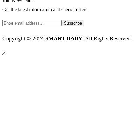
Join Newsletter
Get the latest information and special offers
Copyright © 2024
S
MART BABY
. All Rights Reserved.